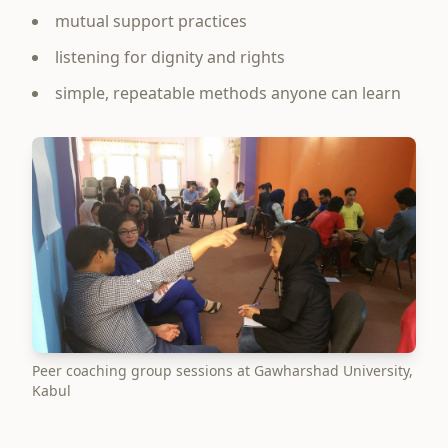
mutual support practices
listening for dignity and rights
simple, repeatable methods anyone can learn
Peer coaching group sessions at Gawharshad University,
Kabul