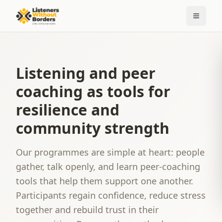
Listening and peer
coaching as tools for
resilience and
community strength
Our programmes are simple at heart: people
gather, talk openly, and learn peer-coaching
tools that help them support one another.
Participants regain confidence, reduce stress
together and rebuild trust in their