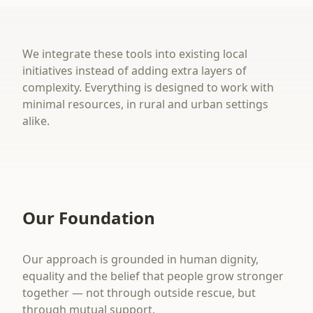
We integrate these tools into existing local
initiatives instead of adding extra layers of
complexity. Everything is designed to work with
minimal resources, in rural and urban settings
alike.
Our Foundation
Our approach is grounded in human dignity,
equality and the belief that people grow stronger
together — not through outside rescue, but
through mutual support.