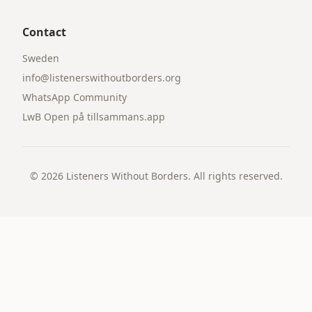
Contact
Sweden
info@listenerswithoutborders.org
WhatsApp Community
LwB Open på tillsammans.app
©
2026
Listeners Without Borders. All rights reserved.