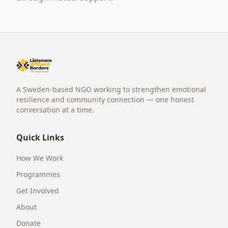
A Sweden-based NGO working to strengthen emotional
resilience and community connection — one honest
conversation at a time.
Quick Links
How We Work
Programmes
Get Involved
About
Donate