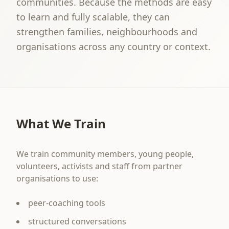
communities. Because the methods are easy
to learn and fully scalable, they can
strengthen families, neighbourhoods and
organisations across any country or context.
What We Train
We train community members, young people,
volunteers, activists and staff from partner
organisations to use:
peer-coaching tools
structured conversations